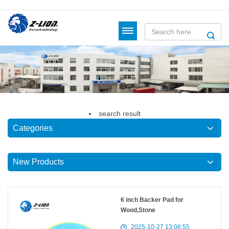
search
result
Categories
New Products
6 inch Backer Pad for
Wood,Stone
2025-10-27 13:06:55