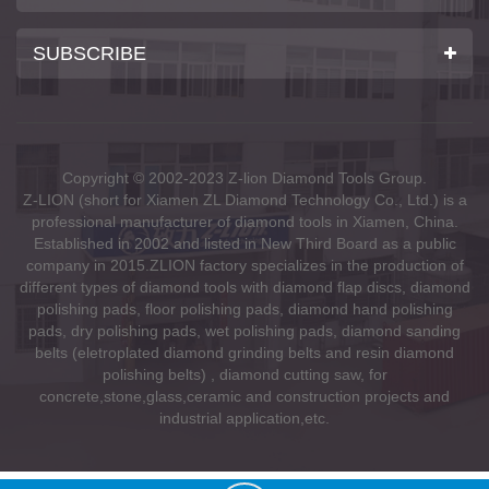
SUBSCRIBE
Copyright © 2002-2023 Z-lion Diamond Tools Group.
Z-LION (short for Xiamen ZL Diamond Technology Co., Ltd.) is a
professional manufacturer of diamond tools in Xiamen, China.
Established in 2002 and listed in New Third Board as a public
company in 2015.ZLION factory specializes in the production of
different types of diamond tools with diamond flap discs, diamond
polishing pads, floor polishing pads, diamond hand polishing
pads, dry polishing pads, wet polishing pads, diamond sanding
belts (eletroplated diamond grinding belts and resin diamond
polishing belts) , diamond cutting saw, for
concrete,stone,glass,ceramic and construction projects and
industrial application,etc.