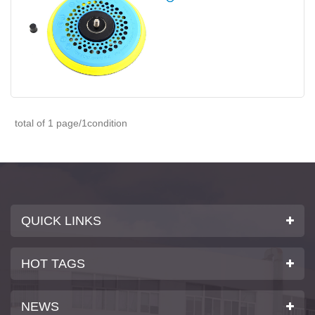
total of 1 page/1condition
QUICK LINKS
HOT TAGS
NEWS