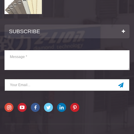
SUBSCRIBE