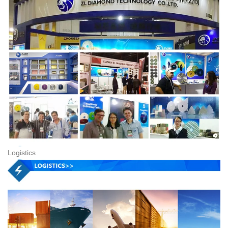
Logistics