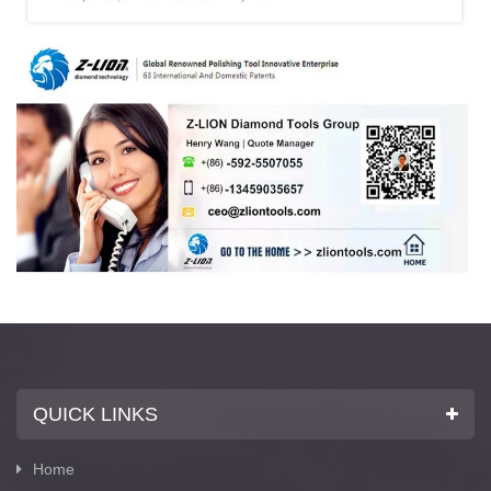
QUICK LINKS
Home