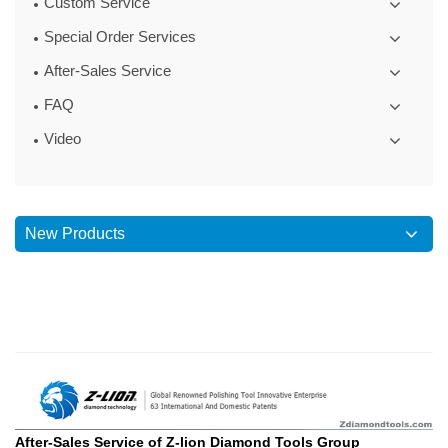
Custom Service
Special Order Services
After-Sales Service
FAQ
Video
New Products
After-Sales Service of Z-lion Diamond Tools Group