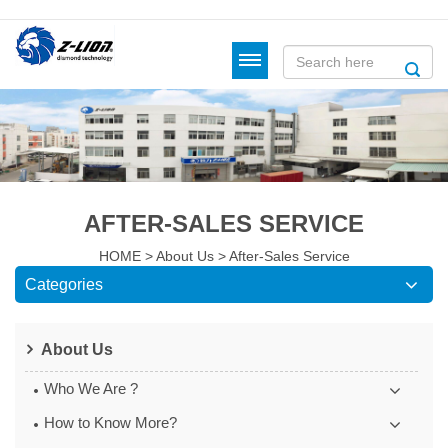
AFTER-SALES SERVICE
HOME
>
About Us
>
After-Sales Service
Categories
About Us
Who We Are ?
How to Know More?