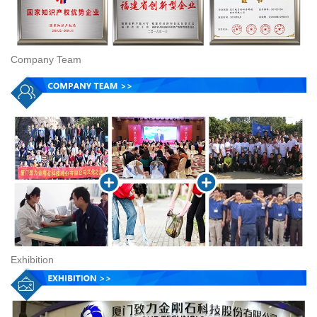
Company Team
Exhibition