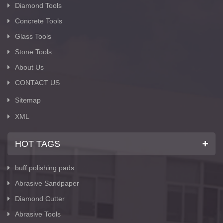
Diamond Tools
Concrete Tools
Glass Tools
Stone Tools
About Us
CONTACT US
Sitemap
XML
HOT TAGS
buff polishing pads
Abrasive Sandpaper
Diamond Cutter
Abrasive Tools