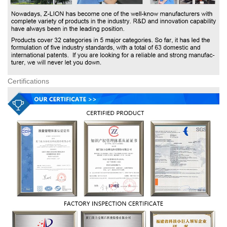
Certifications