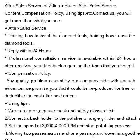
After-Sales Service of Z-lion includes After-Sales Service
Content,Compensation Policy, Using tips,etc.Contact us, you will
get more than what you see.
✔After-Sales Service:
* Training how to instal the diamond tools, training how to use the
diamond tools.
* Reply within 24 Hours
* Professional consultation service is available within 24 hours
after receiving your feedback regarding the items that you bought.
✔Compensation Policy:
Any quality problem caused by our company side with enough
evidence, we promise you that if could be re-produced for free or
deductible the cost after next order .
✔Using tips :
1.Ware an apron,a gauze mask and safety glasses first.
2.Connect a back holder to the polisher or angle grinder and attach a
3.Set the speed at 3,000-4,000RPM and start polishing process.
4.Moving two passes across and one pass up and down is a good te