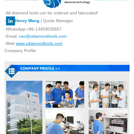
-All diamond tools can be ordered and fabricated!
-
Henry Wang
| Quote Manager
-WhatsApp:+86-13459035657
-Email:
ceo@zdiamondtools.com
-Web
www.zdiamondtools.com
Company Profile