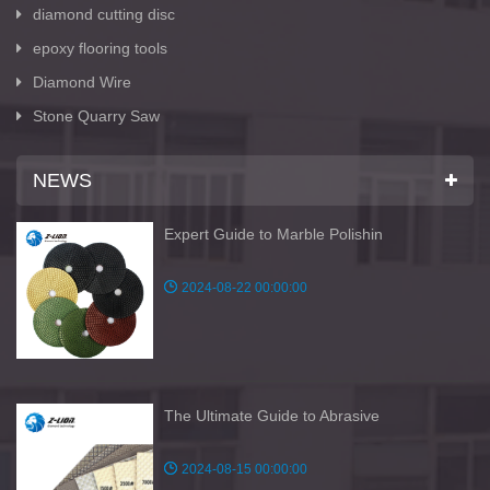
diamond cutting disc
epoxy flooring tools
Diamond Wire
Stone Quarry Saw
NEWS
Expert Guide to Marble Polishin
2024-08-22 00:00:00
The Ultimate Guide to Abrasive
2024-08-15 00:00:00