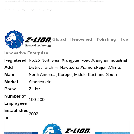
Global Renowned Polishing Tool
Innovative Enterprise
Registered
No.25 Northwest,Xiangyue Road,Xiang'an Industrial
Add
District,Torch Hi-New Zone,Xiamen,Fujian,China.
Main
North America, Europe, Middle East and South
Market
America,etc.
Brand
Z Lion
Number of
100-200
Employees
Established
2002
in