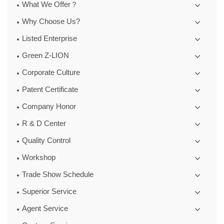
What We Offer？
Why Choose Us?
Listed Enterprise
Green Z-LION
Corporate Culture
Patent Certificate
Company Honor
R & D Center
Quality Control
Workshop
Trade Show Schedule
Superior Service
Agent Service