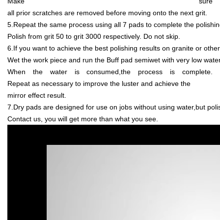
Make sure
all prior scratches are removed before moving onto the next grit.
5.Repeat the same process using all 7 pads to complete the polishi
Polish from grit 50 to grit 3000 respectively. Do not skip.
6.If you want to achieve the best polishing results on granite or othe
Wet the work piece and run the Buff pad semiwet with very low water
When the water is consumed,the process is complete.
Repeat as necessary to improve the luster and achieve the
mirror effect result.
7.Dry pads are designed for use on jobs without using water,but polish
Contact us, you will get more than what you see.