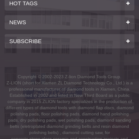
HOT TAGS
NEWS
SUBSCRIBE
Copyright © 2002-2023 Z-lion Diamond Tools Group.
Z-LION (short for Xiamen ZL Diamond Technology Co., Ltd.) is a
professional manufacturer of diamond tools in Xiamen, China.
Established in 2002 and listed in New Third Board as a public
company in 2015.ZLION factory specializes in the production of
different types of diamond tools with diamond flap discs, diamond
polishing pads, floor polishing pads, diamond hand polishing
pads, dry polishing pads, wet polishing pads, diamond sanding
belts (eletroplated diamond grinding belts and resin diamond
polishing belts) , diamond cutting saw, for
concrete,stone,glass,ceramic and construction projects and