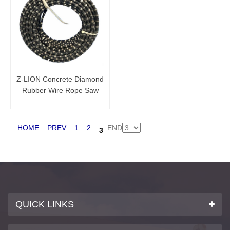
Z-LION Concrete Diamond
Rubber Wire Rope Saw
Cutting Concrete for sale
HOME
PREV
1
2
END
3
QUICK LINKS