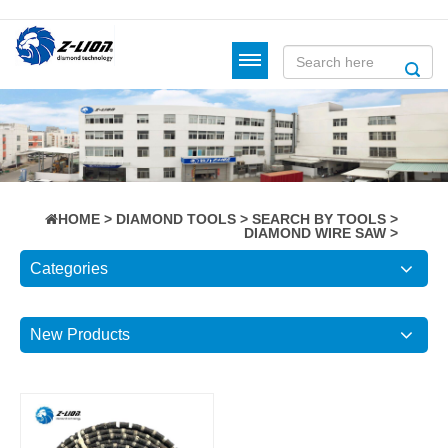
HOME
>
DIAMOND TOOLS
>
SEARCH BY TOOLS
>
DIAMOND WIRE SAW
>
Categories
New Products