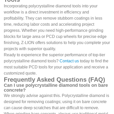
Incorporating polycrystalline diamond tools into your
workflow is a direct investment in efficiency and
profitability. They can remove stubborn coatings in less
time, reducing labor costs and accelerating project
progress. Whether you need high-performance grinding
blocks for large area or PCD cup wheels for precise edge
finishing, Z-LION offers solutions to help you complete your
projects with superior quality.
Ready to experience the superior performance of top-tier
polycrystalline diamond tools?
Contact us
today to find the
most suitable PCD tools for your application and receive a
customized quote.
Frequently Asked Questions (FAQ)
Can I use polycrystalline diamond tools on bare
concrete?
We strongly advise against this. Polycrystalline diamond is
designed for removing coatings; using it on bare concrete
can cause deep scratches that are difficult to remove.
When grinding bare concrete, always use traditional metal