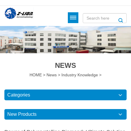
NEWS
HOME
>
News
>
Industry Knowledge
>
Categories
New Products