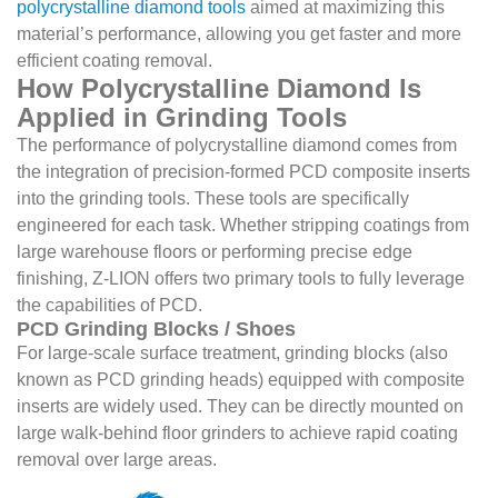
polycrystalline diamond tools
aimed at maximizing this
material’s performance, allowing you get faster and more
efficient coating removal.
How Polycrystalline Diamond Is
Applied in Grinding Tools
The performance of polycrystalline diamond comes from
the integration of precision-formed PCD composite inserts
into the grinding tools. These tools are specifically
engineered for each task. Whether stripping coatings from
large warehouse floors or performing precise edge
finishing, Z-LION offers two primary tools to fully leverage
the capabilities of PCD.
PCD Grinding Blocks / Shoes
For large-scale surface treatment, grinding blocks (also
known as PCD grinding heads) equipped with composite
inserts are widely used. They can be directly mounted on
large walk-behind floor grinders to achieve rapid coating
removal over large areas.