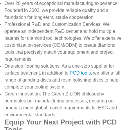
Over 20 years of exceptional manufacturing experience:
Founded in 2002, we provide reliable quality and a
foundation for long-term, stable cooperation.
Professional R&D and Customization Services: We
operate an independent R&D center and hold multiple
patents for diamond tool technologies. We offer extensive
customization services (OEM/ODM) to create diamond
tools that precisely match your equipment and project
requirements.
One-stop flooring solutions: As a one-stop supplier for
surface treatment, in addition to
PCD tools
, we offer a full
range of grinding discs and resin polishing discs to help
complete your tooling system.
Green innovation: The Green Z-LION philosophy
permeates our manufacturing processes, ensuring our
products meet global market requirements for ESG and
environmental standards.
Equip Your Next Project with PCD
Tools