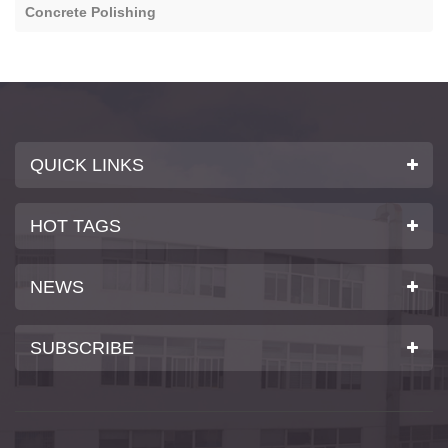
Concrete Polishing
QUICK LINKS
HOT TAGS
NEWS
SUBSCRIBE