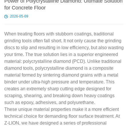
Power of Polycrystalline Diamond: Ultimate Solution
for Concrete Floor
2026-05-09
When treating floors with stubborn coatings, traditional
grinding tools often fall short. It not only cause the grinding
discs to slip and resulting in low efficiency, but also wasting
your time. The true solution lies in a superior engineered
material: polycrystalline diamond (PCD). Unlike traditional
diamond tools, polycrystalline diamond is a composite
material formed by sintering diamond grains with a metal
binder under ultra-high pressure and temperature. This
creates an extremely sharp cutting edge designed for
scraping, shearing, and breaking down heavy coatings
such as epoxy, adhesives, and polyurethane.
These unique material properties make it a more efficient
technical choice for demanding floor surface treatment. At
Z-LION, we have designed a series of professional