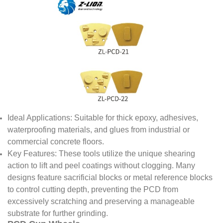
Ideal Applications: Suitable for thick epoxy, adhesives,
waterproofing materials, and glues from industrial or
commercial concrete floors.
Key Features: These tools utilize the unique shearing
action to lift and peel coatings without clogging. Many
designs feature sacrificial blocks or metal reference blocks
to control cutting depth, preventing the PCD from
excessively scratching and preserving a manageable
substrate for further grinding.