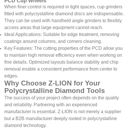
PCD Cup Wheels
When finer control is required in tight spaces, cup grinders
fitted with polycrystalline diamond discs are indispensable.
They can be used with handheld angle grinders to flexibly
access areas that large equipment cannot reach.
Ideal Applications: Suitable for edge treatment, removing
coatings around columns, and corners cleaning.
Key Features: The cutting properties of the PCD allow you
to maintain high removal efficiency even when working on
fine details. Optimized layouts balance stability and chip
removal enable a consistent performance from center to
edges.
Why Choose Z-LION for Your
Polycrystalline Diamond Tools
The success of your project often depends on the quality
and reliability. Partnering with an experienced
manufacturer is essential. Z-LION is not merely a supplier
but a B2B manufacturer deeply rooted in polycrystalline
diamond technology.