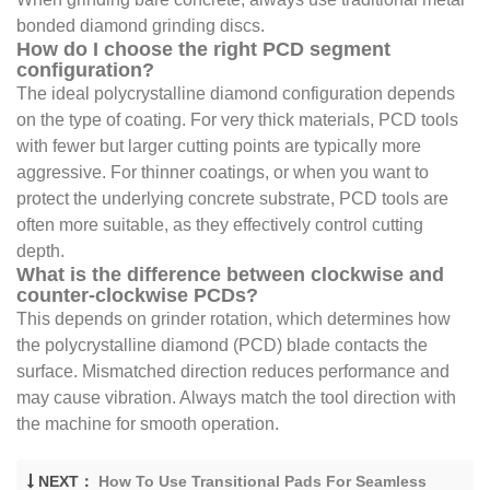
bonded diamond grinding discs.
How do I choose the right PCD segment
configuration?
The ideal polycrystalline diamond configuration depends
on the type of coating. For very thick materials, PCD tools
with fewer but larger cutting points are typically more
aggressive. For thinner coatings, or when you want to
protect the underlying concrete substrate, PCD tools are
often more suitable, as they effectively control cutting
depth.
What is the difference between clockwise and
counter-clockwise PCDs?
This depends on grinder rotation, which determines how
the polycrystalline diamond (PCD) blade contacts the
surface. Mismatched direction reduces performance and
may cause vibration. Always match the tool direction with
the machine for smooth operation.
NEXT：
How To Use Transitional Pads For Seamless