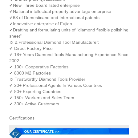
✔New Three Board listed enterprise
✔National intellectual property advantage enterprise
✔63 of Domesticand and International patents
✔Innovative enterprise of Fujian
✔Drafting and formulating units of "diamond flexible polishing
sheet"
☺ 2.Professional Diamond Tool Manufacturer:
✔ Direct Factory Price
✔ 18+ Years Diamond Tools Manufacturing Experience Since
2002
✔ 100+ Cooperative Factories
✔ 8000 M2 Factories
☺ Trustworthy Diamond Tools Provider
✔ 20+ Professional Agents In Various Countries
✔ 80+ Exporting Countries
✔ 150+ Workers and Sales Team
✔ 300+ Active Customers
Certifications