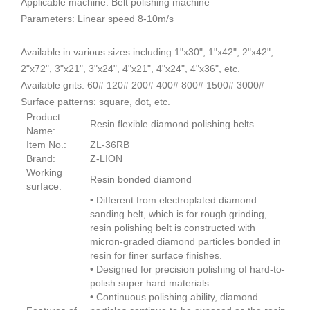
Applicable machine: Belt polishing machine
Parameters: Linear speed 8-10m/s
Available in various sizes including 1"x30", 1"x42", 2"x42",
2"x72", 3"x21", 3"x24", 4"x21", 4"x24", 4"x36", etc.
Available grits: 60# 120# 200# 400# 800# 1500# 3000#
Surface patterns: square, dot, etc.
Product
Resin flexible diamond polishing belts
Name:
Item No.:
ZL-36RB
Brand:
Z-LION
Working
Resin bonded diamond
surface:
• Different from electroplated diamond
sanding belt, which is for rough grinding,
resin polishing belt is constructed with
micron-graded diamond particles bonded in
resin for finer surface finishes.
• Designed for precision polishing of hard-to-
polish super hard materials.
• Continuous polishing ability, diamond