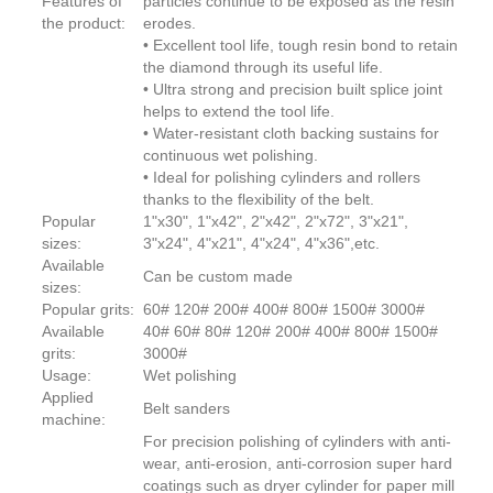
Features of
particles continue to be exposed as the resin
the product:
erodes.
• Excellent tool life, tough resin bond to retain
the diamond through its useful life.
• Ultra strong and precision built splice joint
helps to extend the tool life.
• Water-resistant cloth backing sustains for
continuous wet polishing.
• Ideal for polishing cylinders and rollers
thanks to the flexibility of the belt.
Popular
1"x30", 1"x42", 2"x42", 2"x72", 3"x21",
sizes:
3"x24", 4"x21", 4"x24", 4"x36",etc.
Available
Can be custom made
sizes:
Popular grits:
60# 120# 200# 400# 800# 1500# 3000#
Available
40# 60# 80# 120# 200# 400# 800# 1500#
grits:
3000#
Usage:
Wet polishing
Applied
Belt sanders
machine:
For precision polishing of cylinders with anti-
wear, anti-erosion, anti-corrosion super hard
coatings such as dryer cylinder for paper mill