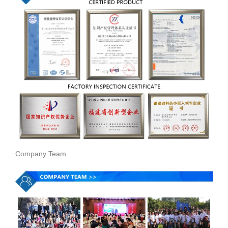
Company Team