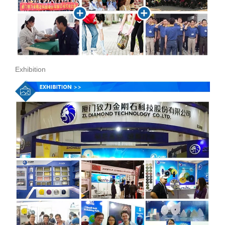
Exhibition