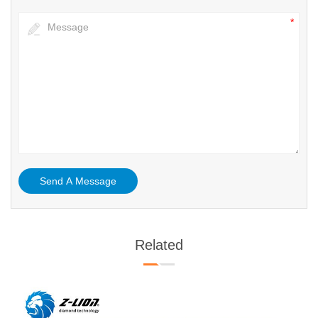
Related