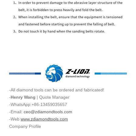
-All diamond tools can be ordered and fabricated!
-
Henry Wang
| Quote Manager
-WhatsApp:+86-13459035657
-Email:
ceo@zdiamondtools.com
-Web
www.zdiamondtools.com
Company Profile