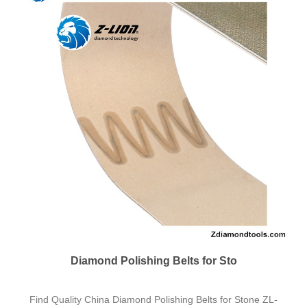
ZL-36RB 2x42 Inch Resin Bond Fl
Having been focused on diamond tools fabrication for over