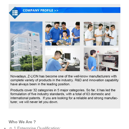
Who We Are ?
☺ 1.Enterprise Qualification: