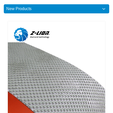
New Products