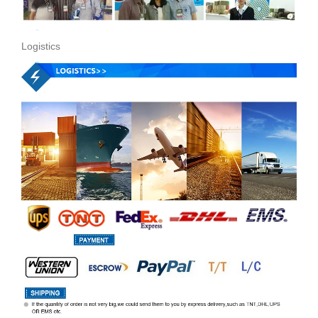
Logistics