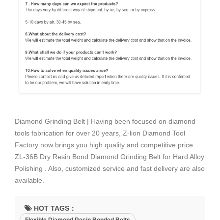
Diamond Grinding Belt | Having been focused on diamond
tools fabrication for over 20 years, Z-lion Diamond Tool
Factory now brings you high quality and competitive price
ZL-36B Dry Resin Bond Diamond Grinding Belt for Hard Alloy
Polishing . Also, customized service and fast delivery are also
available.
HOT TAGS：
Flexible Diamond Resin Bonded Belts