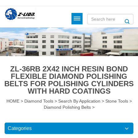
ZL-36RB 2X42 INCH RESIN BOND
FLEXIBLE DIAMOND POLISHING
BELTS FOR POLISHING CYLINDERS
WITH HARD COATINGS
HOME
>
Diamond Tools
>
Search By Application
>
Stone Tools
>
Diamond Polishing Belts
>
Categories