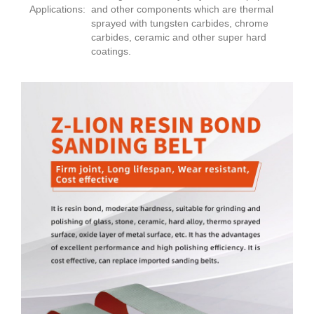
Applications:
and other components which are thermal
sprayed with tungsten carbides, chrome
carbides, ceramic and other super hard
coatings.