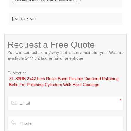
NEXT：NO
Request a Free Quote
You can contact us any way that is convenient for you. We are
available 24/7 via fax, email or telephone.
Subject * :
ZL-36RB 2x42 Inch Resin Bond Flexible Diamond Polishing
Belts For Polishing Cylinders With Hard Coatings