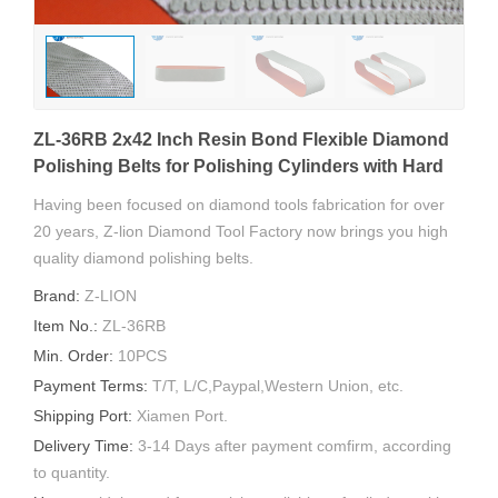
ZL-36RB 2x42 Inch Resin Bond Flexible Diamond
Polishing Belts for Polishing Cylinders with Hard
Coatings
Having been focused on diamond tools fabrication for over
20 years, Z-lion Diamond Tool Factory now brings you high
quality diamond polishing belts.
Brand:
Z-LION
Item No.:
ZL-36RB
Min. Order:
10PCS
Payment Terms:
T/T, L/C,Paypal,Western Union, etc.
Shipping Port:
Xiamen Port.
Delivery Time:
3-14 Days after payment comfirm, according
to quantity.