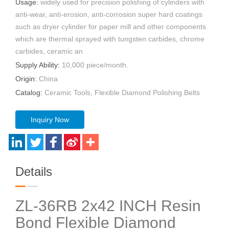
Usage:
widely used for precision polishing of cylinders with
anti-wear, anti-erosion, anti-corrosion super hard coatings
such as dryer cylinder for paper mill and other components
which are thermal sprayed with tungsten carbides, chrome
carbides, ceramic an
Supply Ability:
10,000 piece/month.
Origin:
China
Catalog:
Ceramic Tools, Flexible Diamond Polishing Belts
Inquiry Now
Details
ZL-36RB 2x42 INCH Resin
Bond Flexible Diamond