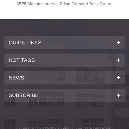
20 years, Z-lion Diamond Tool Factory now brings you high
quality diamond polishing belts.
QUICK LINKS
HOT TAGS
NEWS
SUBSCRIBE
Copyright © 2002-2023 Z-lion Diamond Tools Group.