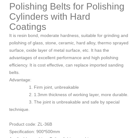
Polishing Belts for Polishing
Cylinders with Hard
Coatings
It is resin bond, moderate hardness, suitable for grinding and
polishing of glass, stone, ceramic, hard alloy, thermo sprayed
surface, oxide layer of metal surface, etc. It has the
advantages of excellent performance and high polishing
efficiency. It is cost effective, can replace imported sanding
belts.
Advantage:
1. Firm joint, unbreakable
2. 1.3mm thickness of working layer, more durable.
3. The joint is unbreakable and safe by special
technique.
Product code: ZL-36B
Specification: 900*500mm