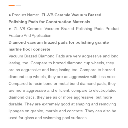
● Product Name:
ZL-VB Ceramic Vacuum Brazed
Polishing Pads for Construction Materials
● ZL-VB Ceramic Vacuum Brazed Polishing Pads Product
Feature And Application
Diamond vacuum brazed pads for polishing granite
marble floor concrete
Vacuum Brazed Diamond Pads are very aggressive and long
lasting, too. Compare to brazed diamond cup wheels, they
are as aggressive and long lasting too. Compare to brazed
diamond cup wheels, they are as aggressive with less noise.
Compared to resin bond or metal bond diamond pads, they
are more aggressive and efficient, compare to electroplated
diamond discs, they are as or more aggressive, but more
durable. They are extremely good at shaping and removing
lippages on granite, marble and concrete. They can also be
used for glass and swimming pool surfaces.