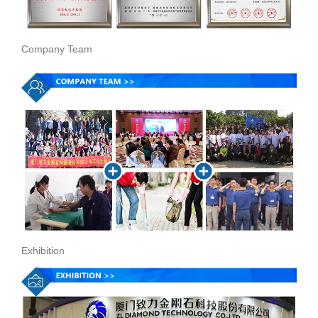
Company Team
Exhibition