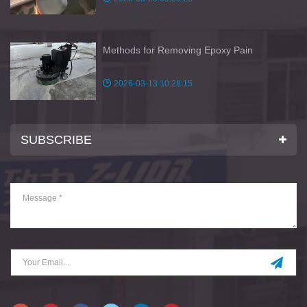
Methods for Removing Epoxy Pain
2026-03-13 10:28:15
SUBSCRIBE