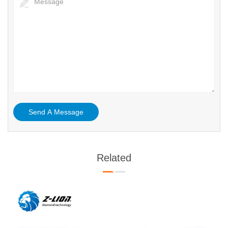
Related