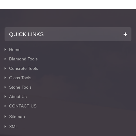
Suppliers with Z-lion Diamond Tools Group.
QUICK LINKS
Home
Diamond Tools
Concrete Tools
Glass Tools
Stone Tools
About Us
CONTACT US
Sitemap
XML