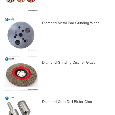
Diamond Metal Pad Grinding Whee
Diamond Grinding Disc for Glass
Diamond Core Drill Bit for Glas