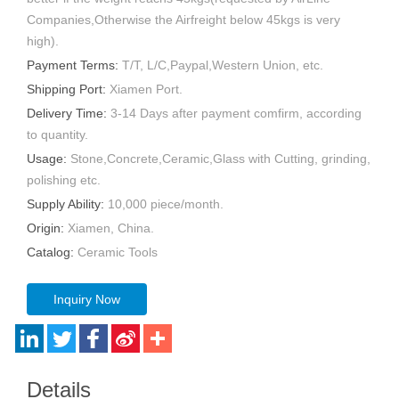
Companies,Otherwise the Airfreight below 45kgs is very
high).
Payment Terms:
T/T, L/C,Paypal,Western Union, etc.
Shipping Port:
Xiamen Port.
Delivery Time:
3-14 Days after payment comfirm, according
to quantity.
Usage:
Stone,Concrete,Ceramic,Glass with Cutting, grinding,
polishing etc.
Supply Ability:
10,000 piece/month.
Origin:
Xiamen, China.
Catalog:
Ceramic Tools
Inquiry Now
Details