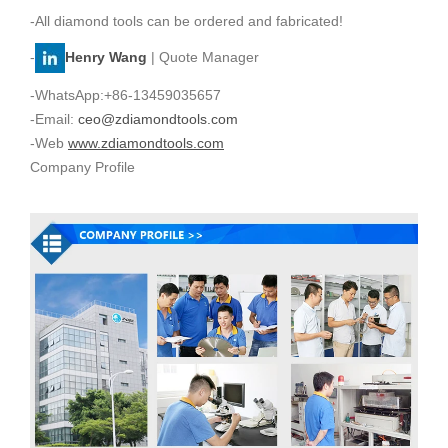
-All diamond tools can be ordered and fabricated!
-
Henry Wang
| Quote Manager
-WhatsApp:+86-13459035657
-Email:
ceo@zdiamondtools.com
-Web
www.zdiamondtools.com
Company Profile