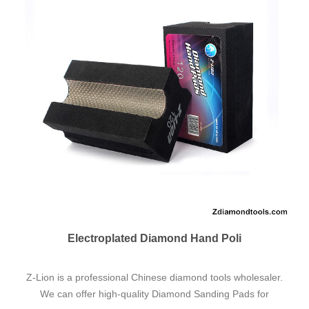
ZL-VB Ceramic Vacuum Brazed Pol
Find Cheap & Quality China ZL-VB Ceramic Vacuum
Brazed Polishing Pads for Construction Materials Factory,