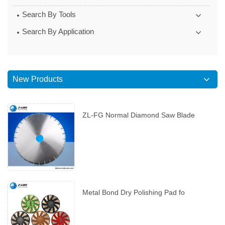
Search By Tools
Search By Application
New Products
ZL-FG Normal Diamond Saw Blade
Metal Bond Dry Polishing Pad fo