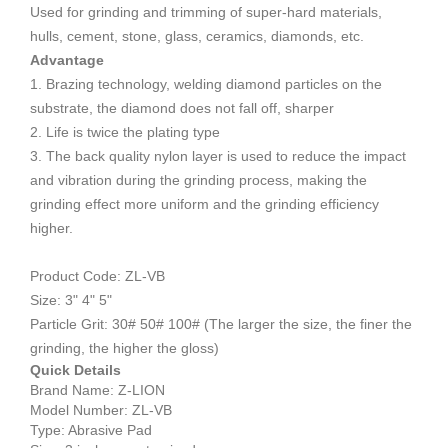
Used for grinding and trimming of super-hard materials,
hulls, cement, stone, glass, ceramics, diamonds, etc.
Advantage
1. Brazing technology, welding diamond particles on the
substrate, the diamond does not fall off, sharper
2. Life is twice the plating type
3. The back quality nylon layer is used to reduce the impact
and vibration during the grinding process, making the
grinding effect more uniform and the grinding efficiency
higher.
Product Code: ZL-VB
Size: 3" 4" 5"
Particle
Grit​​​​​​:
30# 50# 100# (The larger the size, the finer the
grinding, the higher the gloss)
Quick Details
Brand Name: Z-LION
Model Number: ZL-VB
Type: Abrasive Pad