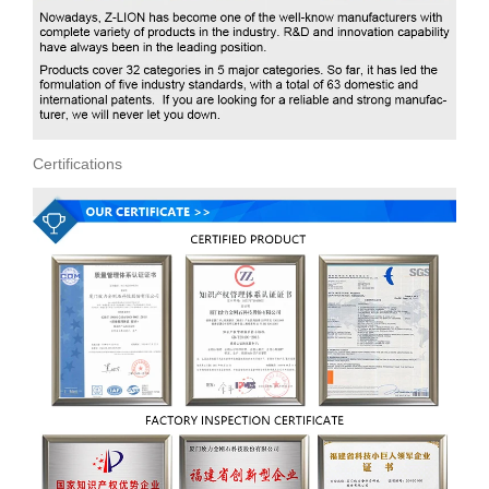
Certifications