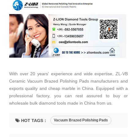
With over 20 years' experience and wide expertise, ZL-VB
Ceramic Vacuum Brazed Polishing Pads manufacturers and
exports quality and cheap marble in China. Equipped with a
professional factory, you can rest assured to buy or
wholesale bulk diamond tools made in China from us.
HOT TAGS：
Vacuum Brazed Polishing Pads