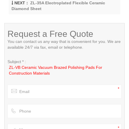
NEXT：
ZL-35A Electroplated Flexible Ceramic
Diamond Sheet
Request a Free Quote
You can contact us any way that is convenient for you. We are
available 24/7 via fax, email or telephone.
Subject * :
ZL-VB Ceramic Vacuum Brazed Polishing Pads For
Construction Materials