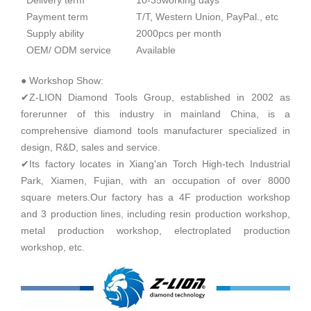
Delivery term
10-35working days
Payment term
T/T, Western Union, PayPal., etc
Supply ability
2000pcs per month
OEM/ ODM service
Available
● Workshop Show:
✔Z-LION Diamond Tools Group, established in 2002 as
forerunner of this industry in mainland China, is a
comprehensive diamond tools manufacturer specialized in
design, R&D, sales and service.
✔Its factory locates in Xiang'an Torch High-tech Industrial
Park, Xiamen, Fujian, with an occupation of over 8000
square meters.Our factory has a 4F production workshop
and 3 production lines, including resin production workshop,
metal production workshop, electroplated production
workshop, etc.