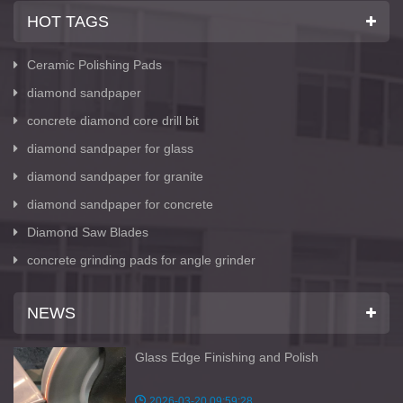
HOT TAGS
Ceramic Polishing Pads
diamond sandpaper
concrete diamond core drill bit
diamond sandpaper for glass
diamond sandpaper for granite
diamond sandpaper for concrete
Diamond Saw Blades
concrete grinding pads for angle grinder
NEWS
Glass Edge Finishing and Polish
2026-03-20 09:59:28