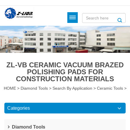
ZL-VB CERAMIC VACUUM BRAZED
POLISHING PADS FOR
CONSTRUCTION MATERIALS
HOME
>
Diamond Tools
>
Search By Application
>
Ceramic Tools
>
Categories
Diamond Tools