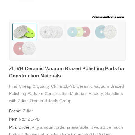
ZL-VB Ceramic Vacuum Brazed Polishing Pads for
Construction Materials
Find Cheap & Quality China ZL-VB Ceramic Vacuum Brazed
Polishing Pads for Construction Materials Factory, Suppliers
with Z-lion Diamond Tools Group.
Brand:
Z-lion
Item No.:
ZL-VB
Min. Order:
Any amount order is available. it would be much
better if the weight reachs 45kgs(requested by AirLine