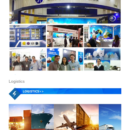
Logistics