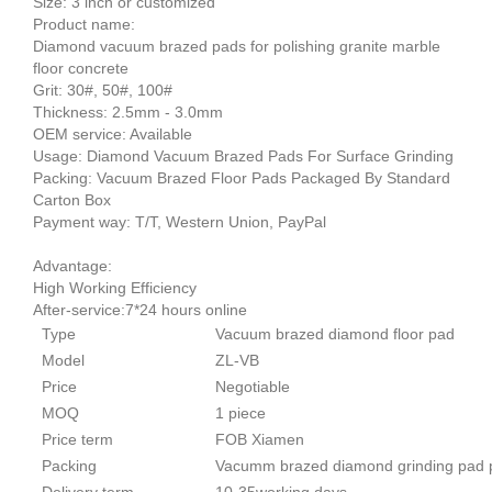
Size: 3 inch or customized
Product name:
Diamond vacuum brazed pads for polishing granite marble
floor concrete
Grit: 30#, 50#, 100#
Thickness: 2.5mm - 3.0mm
OEM service: Available
Usage: Diamond Vacuum Brazed Pads For Surface Grinding
Packing: Vacuum Brazed Floor Pads Packaged By Standard
Carton Box
Payment way: T/T, Western Union, PayPal
Advantage:
High Working Efficiency
After-service:7*24 hours online
Type
Vacuum brazed diamond floor pad
Model
ZL-VB
Price
Negotiable
MOQ
1 piece
Price term
FOB Xiamen
Packing
Vacumm brazed diamond grinding pad p