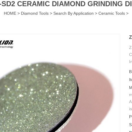
-SD2 CERAMIC DIAMOND GRINDING D
HOME
>
Diamond Tools
>
Search By Application
>
Ceramic Tools
>
Z
Z
C
I
n
B
I
M
m
A
i
P
S