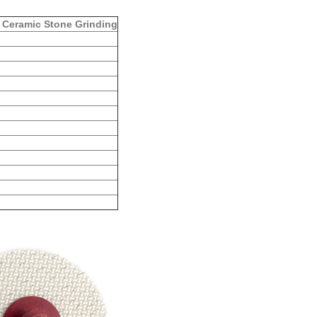
 Ceramic Stone Grinding