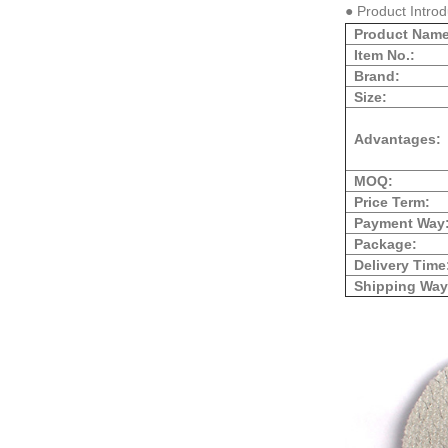
● Product Intro
Product Name
Item No.:
Brand:
Size:
Advantages:
MOQ:
Price Term:
Payment Way
Package:
Delivery Time
Shipping Way