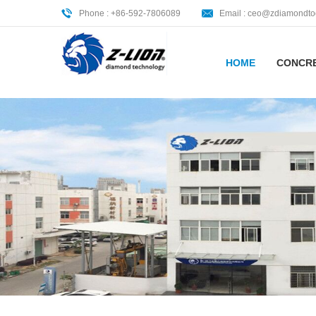
Phone : +86-592-7806089
Email :
ceo@zdiamondto
HOME
CONCR