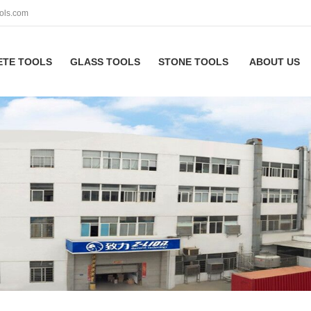
ols.com
ETE TOOLS
GLASS TOOLS
STONE TOOLS
ABOUT US