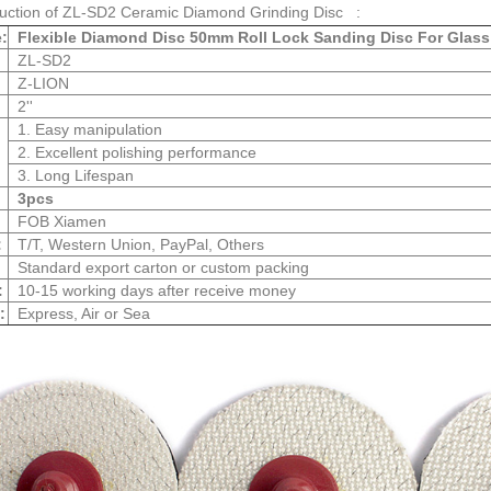
duction of ZL-SD2 Ceramic Diamond Grinding Disc :
:
Flexible Diamond Disc 50mm Roll Lock Sanding Disc For Glass
ZL-SD2
Z-LION
2''
1. Easy manipulation
2. Excellent polishing performance
3. Long Lifespan
3pcs
FOB Xiamen
:
T/T, Western Union, PayPal, Others
Standard export carton or custom packing
:
10-15 working days after receive money
:
Express, Air or Sea