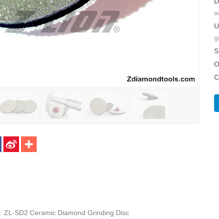
D
a
U
g
S
O
C
: ZL-SD2 Ceramic Diamond Grinding Disc