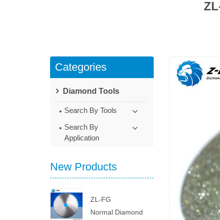
ZL
Categories
Diamond Tools
Search By Tools
Search By
Application
New Products
ZL-FG
Normal Diamond