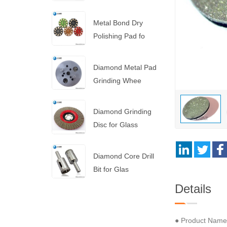
Saw Blade
Metal Bond Dry
Polishing Pad fo
Diamond Metal Pad
Grinding Whee
Diamond Grinding
Disc for Glass
Diamond Core Drill
Bit for Glas
Details
● Product Name