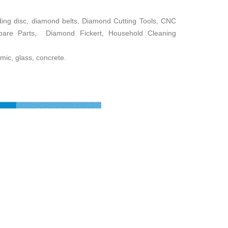
ing disc, diamond belts, Diamond Cutting Tools, CNC
Spare Parts, Diamond Fickert, Household Cleaning
mic, glass, concrete.