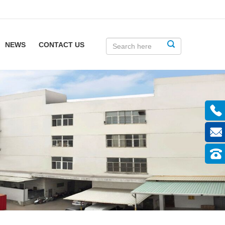
NEWS
CONTACT US