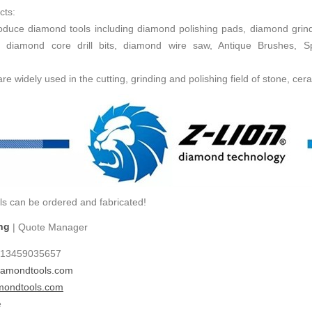
cts:
uce diamond tools including diamond polishing pads, diamond grind
 diamond core drill bits, diamond wire saw, Antique Brushes, 
e widely used in the cutting, grinding and polishing field of stone, cera
ls can be ordered and fabricated!
ng
| Quote Manager
-13459035657
amondtools.com
mondtools.com
e