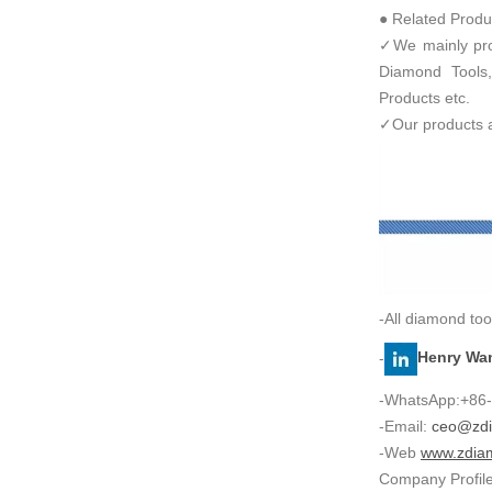
● Related Produ
✓We mainly prod
Diamond Tools,
Products etc.
✓Our products ar
-All diamond too
-
Henry Wa
-WhatsApp:+86
-Email:
ceo@zdi
-Web
www.zdia
Company Profil