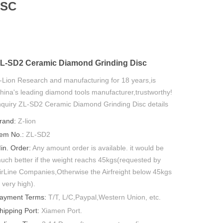
ISC
L-SD2 Ceramic Diamond Grinding Disc
-Lion Research and manufacturing for 18 years,is
hina's leading diamond tools manufacturer,trustworthy!
nquiry ZL-SD2 Ceramic Diamond Grinding Disc details
ow.
rand:
Z-lion
tem No.:
ZL-SD2
in. Order:
Any amount order is available. it would be
uch better if the weight reachs 45kgs(requested by
irLine Companies,Otherwise the Airfreight below 45kgs
s very high).
ayment Terms:
T/T, L/C,Paypal,Western Union, etc.
hipping Port:
Xiamen Port.