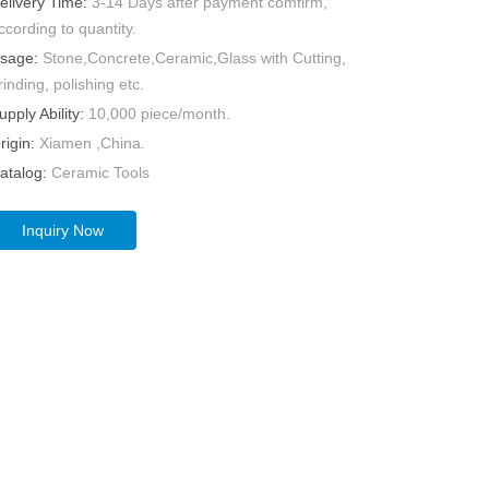
elivery Time:
3-14 Days after payment comfirm,
ccording to quantity.
sage:
Stone,Concrete,Ceramic,Glass with Cutting,
rinding, polishing etc.
upply Ability:
10,000 piece/month.
rigin:
Xiamen ,China.
atalog:
Ceramic Tools
Inquiry Now